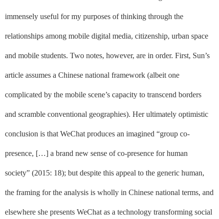
immensely useful for my purposes of thinking through the
relationships among mobile digital media, citizenship, urban space
and mobile students. Two notes, however, are in order. First, Sun’s
article assumes a
Chinese national framework
(albeit one
complicated by the mobile scene’s capacity to transcend borders
and scramble conventional geographies).
Her ultimately optimistic
conclusion is that WeChat produces an imagined “group co-
presence, […] a brand new sense of co-presence for human
society” (2015: 18); but despite this appeal to the generic human,
the framing for the analysis is wholly in Chinese national terms, and
elsewhere she presents WeChat as a technology transforming social