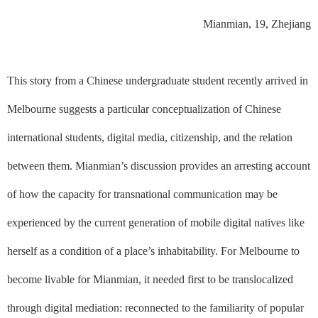
Mianmian, 19, Zhejiang
This story from a Chinese undergraduate student recently arrived in
Melbourne suggests a particular conceptualization of Chinese
international students, digital media, citizenship, and the relation
between them. Mianmian’s discussion provides an arresting account
of how the capacity for transnational communication may be
experienced by the current generation of mobile digital natives like
herself as a condition of a place’s inhabitability. For Melbourne to
become livable for Mianmian, it needed first to be translocalized
through digital mediation: reconnected to the familiarity of popular