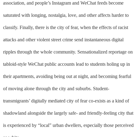
association, and people’s Instagram and WeChat feeds become
saturated with longing, nostalgia, love, and other affects harder to
classify. Finally, there is the city of fear, when the effects of racist
attacks and other violent street crime send instantaneous digital
ripples through the whole community. Sensationalized reportage on
tabloid-style WeChat public accounts lead to students holing up in
their apartments, avoiding being out at night, and becoming fearful
of moving alone through the city and suburbs. Student-
transmigrants’ digitally mediated city of fear co-exists as a kind of
shadowland alongside the largely safe- and friendly-feeling city that
is experienced by “local” urban dwellers, especially those perceived