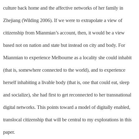
culture back home and the affective networks of her family in
Zhejiang (Wilding 2006). If we were to extrapolate a view of
citizenship from Mianmian’s account, then, it would be a view
based not on
nation
and
state
but instead on
city
and
body
. For
Mianmian to experience Melbourne as a locality she could inhabit
(that is, somewhere connected to the world), and to experience
herself inhabiting a livable body (that is, one that could eat, sleep
and socialize), she had first to get reconnected to her transnational
digital networks. This points toward a model of digitally enabled,
translocal citizenship that will be central to my explorations in this
paper.