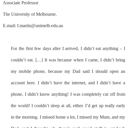
Associate Professor
The University of Melbourne.
E-mail: f.martin@unimelb.edu.au
For the first few days after I arrived, I didn’t eat anything – I
couldn’t eat. […] It was because when I came, I didn’t bring
my mobile phone, because my Dad said I should open an
account here. I didn’t have the internet, and I didn’t have a
phone, I didn’t know anything! I was completely cut off from
the world! I couldn’t sleep at all, either. I’d get up really early
in the morning. I missed home a lot, I missed my Mum, and my