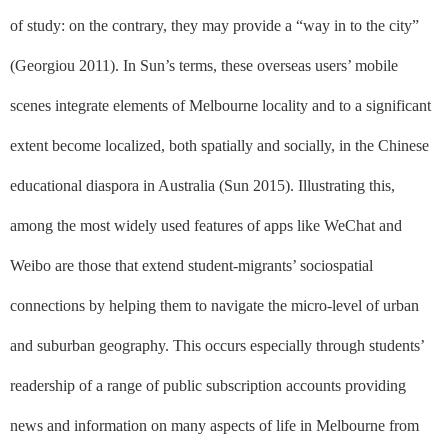
of study: on the contrary, they may provide a “way in to the city”
(Georgiou 2011). In Sun’s terms, these overseas users’ mobile
scenes integrate elements of Melbourne locality and to a significant
extent become localized, both spatially and socially, in the Chinese
educational diaspora in Australia (Sun 2015). Illustrating this,
among the most widely used features of apps like WeChat and
Weibo are those that extend student-migrants’ sociospatial
connections by helping them to navigate the micro-level of urban
and suburban geography. This occurs especially through students’
readership of a range of public subscription accounts providing
news and information on many aspects of life in Melbourne from