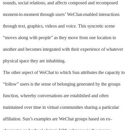
sounds, social relations, and affects composed and recomposed
moment-to-moment through users’ WeChat-enabled interactions
through text, graphics, videos and voice. This syncretic scene
“moves along with people” as they move from one location to
another and becomes integrated with their experience of whatever
physical space they are inhabiting.
The other aspect of WeChat to which Sun attributes the capacity to
“follow” users is the sense of belonging generated by the groups
function, whereby conversations are established and often
maintained over time in virtual communities sharing a particular
affiliation. Sun’s examples are WeChat groups based on ex-