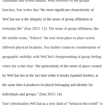
classmates and school alumni. With reference to the groups
function, Sun writes that “
the most significant characteristic of
WeChat use is the ubiquity of the sense of group affiliation in
everyday life
” (Sun 2015: 13). The sense of group affiliation, like
the mobile scene, “follows” the user from place to place across
different physical locations. Sun further connects considerations of
geographic mobility with WeChat’s foregrounding of group feeling
when she writes that:
“the particularity of the sense of place created
by WeChat lies in the fact that while it breaks [spatial] borders, at
the same time it produces localized belonging and identity for
individuals and groups.” (Sun 2015: 14)
Sun’s theorization WeChat as a new kind of “being-in-the-world” is