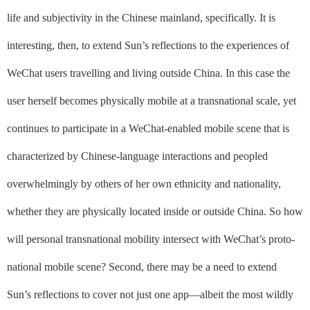
life and subjectivity in the Chinese mainland, specifically.
It is
interesting, then, to extend Sun’s reflections to the experiences of
WeChat users travelling and living
outside
China. In this case the
user herself becomes physically mobile at a transnational scale, yet
continues to participate in a WeChat-enabled mobile scene that is
characterized by Chinese-language interactions and peopled
overwhelmingly by others of her own ethnicity and nationality,
whether they are physically located inside or outside China.
So how
will personal transnational mobility intersect with WeChat’s proto-
national mobile scene
? Second, there may be a need to extend
Sun’s reflections to cover not just one app––albeit the most wildly