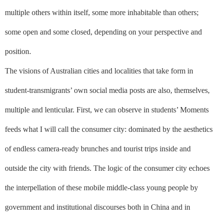
multiple others within itself, some more inhabitable than others;
some open and some closed, depending on your perspective and
position.
The visions of Australian cities and localities that take form in
student-transmigrants’ own social media posts are also, themselves,
multiple and lenticular. First, we can observe in students’ Moments
feeds what I will call the consumer city: dominated by the aesthetics
of endless camera-ready brunches and tourist trips inside and
outside the city with friends. The logic of the consumer city echoes
the interpellation of these mobile middle-class young people by
government and institutional discourses both in China and in