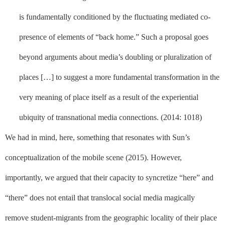
is fundamentally conditioned by the fluctuating mediated co-
presence of elements of “back home.” Such a proposal goes
beyond arguments about media’s doubling or pluralization of
places […] to suggest a more fundamental transformation in the
very meaning of place itself as a result of the experiential
ubiquity of transnational media connections. (2014: 1018)
We had in mind, here, something that resonates with Sun’s
conceptualization of the mobile scene (2015). However,
importantly, we argued that their capacity to syncretize “here” and
“there” does not entail that translocal social media magically
remove student-migrants from the geographic locality of their place