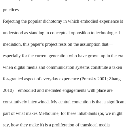
practices.
Rejecting the popular dichotomy in which embodied experience is
understood as standing in conceptual opposition to technological
mediation, this paper’s project rests on the assumption that––
especially for the current generation who have grown up in the era
when digital media and communication systems constitute a taken-
for-granted aspect of everyday experience (Prensky 2001; Zhang
2010)––
embodied
and
mediated
engagements with place are
constitutively intertwined. My central contention is that a significant
part of what
makes
Melbourne, for these inhabitants (or, we might
say, how
they
make
it
) is a proliferation of translocal media