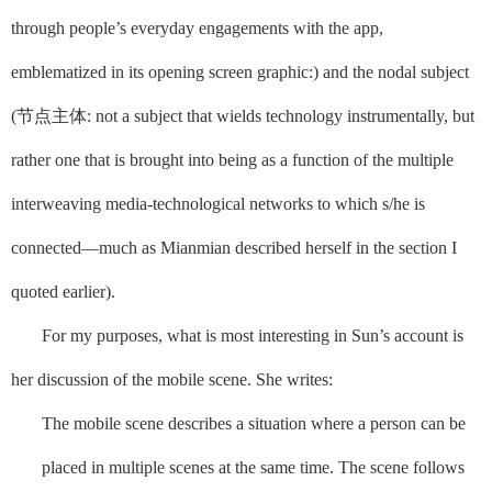
through people’s everyday engagements with the app,
emblematized in its opening screen graphic:)
and
the nodal subject
(
节点主体
: not a subject that wields technology instrumentally, but
rather one that is brought into being as a function of the multiple
interweaving media-technological networks to which s/he is
connected––much as Mianmian described herself in the section I
quoted earlier)
.
For my purposes, what is most interesting in Sun’s account is
her discussion of the mobile scene. She writes:
The mobile scene describes a situation where a person can be
placed in multiple scenes at the same time. The scene follows