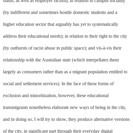
status; as well as employer racism); in relation to campus sociality
(by indifferent and sometimes hostile domestic students and a
higher education sector that arguably has yet to systematically
address their educational needs); in relation to their right to the city
(by outbursts of racist abuse in public space); and vis-à-vis their
relationship with the Australian state (which interpellates them
largely as consumers rather than as a migrant population entitled to
social and settlement services). In the face of these forms of
exclusion and minoritization, however, these educational
transmigrants nonetheless elaborate new ways of being in the city,
and in doing so, I will try to show, they produce alternative versions
of the city, in significant part through their everyday digital