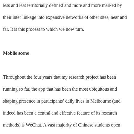
less and less territorially defined and more and more marked by
their inter-linkage into expansive networks of other sites, near and
far. It is this process to which we now turn.
Mobile scene
Throughout the four years that my research project has been
running so far, the app that has been the most ubiquitous and
shaping presence in participants’ daily lives in Melbourne (and
indeed has been a central and effective feature of its research
methods) is WeChat. A vast majority of Chinese students open