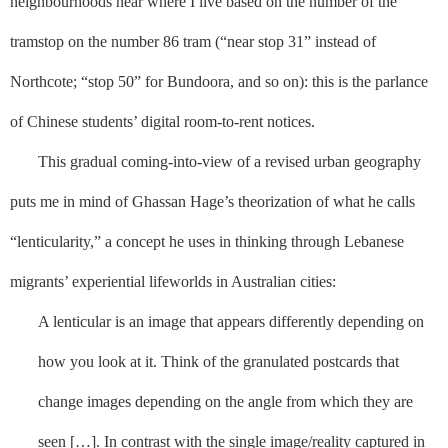
neighbourhoods near where I live based on the number of the
tramstop on the number 86 tram (“near stop 31” instead of
Northcote; “stop 50” for Bundoora, and so on): this is the parlance
of Chinese students’ digital room-to-rent notices.
This gradual coming-into-view of a revised urban geography
puts me in mind of Ghassan Hage’s theorization of what he calls
“lenticularity,” a concept he uses in thinking through Lebanese
migrants’ experiential lifeworlds in Australian cities:
A lenticular is an image that appears differently depending on
how you look at it. Think of the granulated postcards that
change images depending on the angle from which they are
seen […]. In contrast with the single image/reality captured in