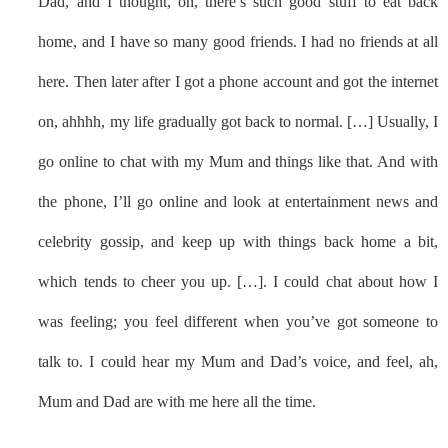
Dad, and I thought, oh, there’s such good stuff to eat back
home, and I have so many good friends. I had no friends at all
here. Then later after I got a phone account and got the internet
on, ahhhh, my life gradually got back to normal. […] Usually, I
go online to chat with my Mum and things like that. And with
the phone, I’ll go online and look at entertainment news and
celebrity gossip, and keep up with things back home a bit,
which tends to cheer you up. […]. I could chat about how I
was feeling; you feel different when you’ve got someone to
talk to. I could hear my Mum and Dad’s voice, and feel, ah,
Mum and Dad are with me here all the time.