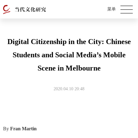
Digital Citizenship in the City: Chinese
Students and Social Media’s Mobile
Scene in Melbourne
2020.04.10 20:48
By
Fran Martin