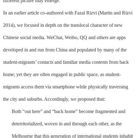
different picture may emerge.
In an earlier article co-authored with Fazal Rizvi (Martin and Rizvi
2014), we focused in depth on the translocal character of new
Chinese social media. WeChat, Weibo, QQ and others are apps
developed in and run from China and populated by many of the
student-migrants’ contacts and familiar media contents from back
home; yet they are often engaged in public space, as student-
migrants access them via smartphone while physically traversing
the city and suburbs. Accordingly, we proposed that:
Both “out here” and “back home” become fragmented and
deterritorialized, woven in and through each other, as the
Melbourne that this generation of international students inhabit