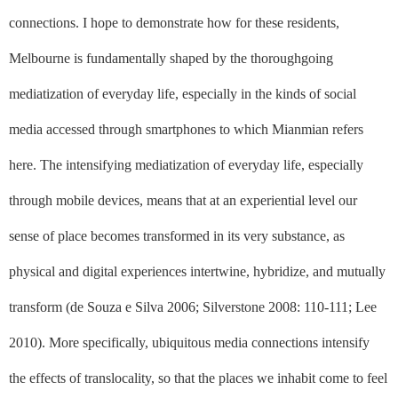
connections. I hope to demonstrate how for these residents,
Melbourne is fundamentally shaped by the thoroughgoing
mediatization of everyday life, especially in the kinds of social
media accessed through smartphones to which Mianmian refers
here. The intensifying mediatization of everyday life, especially
through mobile devices, means that at an experiential level our
sense of place becomes transformed in its very substance, as
physical and digital experiences intertwine, hybridize, and mutually
transform (de Souza e Silva 2006; Silverstone 2008: 110-111; Lee
2010). More specifically, ubiquitous media connections intensify
the effects of translocality, so that the places we inhabit come to feel