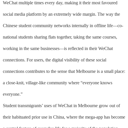
WeChat multiple times every day, making it their most favoured
social media platform by an extremely wide margin. The way the
Chinese student community networks internally in offline life––co-
national students sharing flats together, taking the same courses,
working in the same businesses––is reflected in their WeChat
connections. For users, the digital visibility of these social
connections contributes to the sense that Melbourne is a small place:
a close-knit, village-like community where “everyone knows
everyone.”
Student transmigrants’ uses of WeChat in Melbourne grow out of
their habituated prior use in China, where the mega-app has become