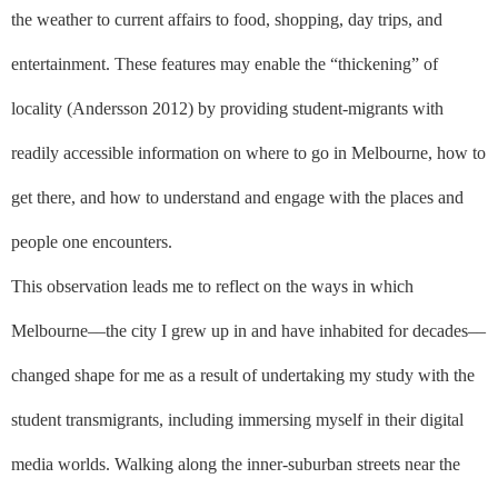
the weather to current affairs to food, shopping, day trips, and
entertainment. These features may enable the “thickening” of
locality (Andersson 2012) by providing student-migrants with
readily accessible information on where to go in Melbourne, how to
get there, and how to understand and engage with the places and
people one encounters.
This observation leads me to reflect on the ways in which
Melbourne––the city I grew up in and have inhabited for decades––
changed shape for me as a result of undertaking my study with the
student transmigrants, including immersing myself in their digital
media worlds. Walking along the inner-suburban streets near the