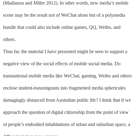
(Madianou and Miller 2012). In other words, new media’s mobile
scene may be the result not of WeChat alone but of a polymedia
bundle that could also include online games, QQ, Weibo, and
others.
Thus far, the material I have presented might be seen to support a
negative view of the social effects of mobile social media. Do
transnational mobile media like WeChat, gaming, Weibo and others
enclose student-transmigrants into fragmented media sphericules
damagingly distanced from Australian public life? I think that if we
approach the question of digital citizenship from the point of view
of people’s embodied inhabitations of urban and suburban space, a