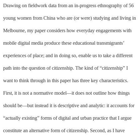
Drawing on fieldwork data from an in-progress ethnography of 56
young women from China who are (or were) studying and living in
Melbourne, my paper considers how everyday engagements with
mobile digital media produce these educational transmigrants’
experiences of place; and in doing so, enable us to take a different
path into the question of citizenship. The kind of “citizenship” I
want to think through in this paper has three key characteristics.
First, it is not a normative model––it does not outline how things
should
be––but instead it is descriptive and analytic: it accounts for
“actually existing” forms of digital and urban practice that I argue
constitute an alternative form of citizenship. Second, as I have