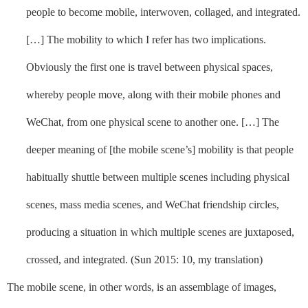
people to become mobile, interwoven, collaged, and integrated.
[…] The mobility to which I refer has two implications.
Obviously the first one is travel between physical spaces,
whereby people move, along with their mobile phones and
WeChat, from one physical scene to another one. […] The
deeper meaning of [the mobile scene’s] mobility is that people
habitually shuttle between multiple scenes including physical
scenes, mass media scenes, and WeChat friendship circles,
producing a situation in which multiple scenes are juxtaposed,
crossed, and integrated. (Sun 2015: 10, my translation)
The mobile scene, in other words, is an assemblage of images,