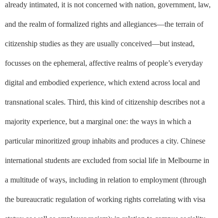
already intimated, it is not concerned with nation, government, law,
and the realm of formalized rights and allegiances––the terrain of
citizenship studies as they are usually conceived––but instead,
focusses on the ephemeral, affective realms of people’s everyday
digital and embodied experience, which extend across local and
transnational scales. Third, this kind of citizenship describes not a
majority experience, but a marginal one: the ways in which a
particular minoritized group inhabits and produces a city. Chinese
international students are excluded from social life in Melbourne in
a multitude of ways, including in relation to employment (through
the bureaucratic regulation of working rights correlating with visa