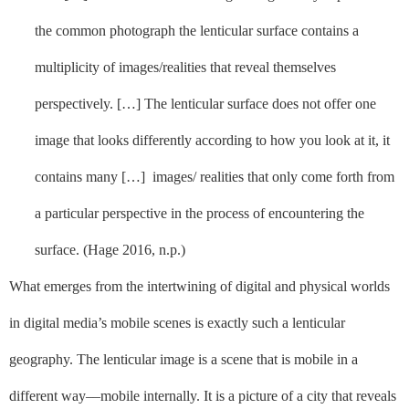
the common photograph the lenticular surface contains a
multiplicity of images/realities that reveal themselves
perspectively. […] The lenticular surface does not offer one
image that looks differently according to how you look at it, it
contains many […]
images/ realities that only come forth from
a particular perspective in the process of encountering the
surface. (Hage 2016, n.p.)
What emerges from the intertwining of digital and physical worlds
in digital media’s mobile scenes is exactly such a lenticular
geography. The lenticular image is a scene that is mobile in a
different way––mobile internally. It is a picture of a city that reveals