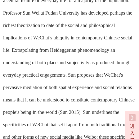
a central feature of everyday life for a majority of the population.
Professor Sun Wei at Fudan University has developed perhaps the
richest theorization to date of the social and philosophical
implications of WeChat’s ubiquity in contemporary Chinese social
life. Extrapolating from Heideggerian phenomenology an
understanding of both place and subjectivity as produced through
everyday practical engagements, Sun proposes that WeChat’s
pervasive mediation of both spatial experience and social relations
means that it can be understood to constitute contemporary Chinese
people’s being-in-the-world (Sun 2015). Sun underlines the
specificities of WeChat that set it apart from both traditional media
进
入
and other forms of new social media like Weibo: these specificities