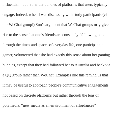
influential––but rather the bundles of platforms that users typically
engage. Indeed,
when I was discussing with study participants (via
our WeChat group!) Sun’s argument that WeChat groups may give
rise to the sense that one’s friends are constantly “following” one
through the times and spaces of everyday life, one participant, a
gamer, volunteered that she had exactly this sense about her gaming
buddies, except that they had followed her to Australia and back via
a QQ group rather than WeChat. Examples like this remind us that
it may be useful to approach people’s communicative engagements
not based on discrete platforms but rather through the lens of
polymedia: “new media as an environment of affordances”