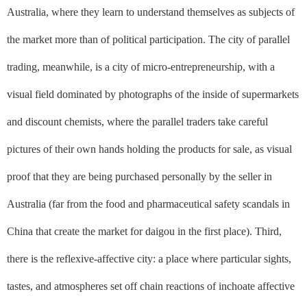
Australia, where they learn to understand themselves as subjects of
the market more than of political participation. The city of parallel
trading, meanwhile, is a city of micro-entrepreneurship, with a
visual field dominated by photographs of the inside of supermarkets
and discount chemists, where the parallel traders take careful
pictures of their own hands holding the products for sale, as visual
proof that they are being purchased personally by the seller in
Australia (far from the food and pharmaceutical safety scandals in
China that create the market for
daigou
in the first place). Third,
there is the reflexive-affective city: a place where particular sights,
tastes, and atmospheres set off chain reactions of inchoate affective