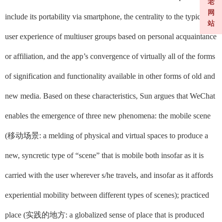
老
网
include its portability via smartphone, the centrality to the typical
站
user experience of multiuser groups based on personal acquaintance
or affiliation, and the app’s convergence of virtually all of the forms
of signification and functionality available in other forms of old and
new media. Based on these characteristics, Sun argues that WeChat
enables the emergence of three new phenomena: the mobile scene
(
移动场景
: a melding of physical and virtual spaces to produce a
new, syncretic type of “scene” that is mobile both insofar as it is
carried with the user wherever s/he travels, and insofar as it affords
experiential mobility between different types of scenes);
practiced
place (
实践的地方
: a globalized sense of place that is produced