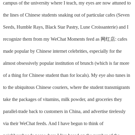
campus of the university where I teach, my eyes are now attuned to
the lines of Chinese students snaking out of particular cafes (Seven
Seeds, Humble Rays, Black Star Pastry, Lune Croissanterie) and I
recognize them from my WeChat Moments feed as
网红店
: cafes
made popular by Chinese internet celebrities, especially for the
almost obsessively popular institution of brunch (which is far more
of a thing for Chinese student than for locals). My eye also tunes in
to the ubiquitous Chinese couriers, where the student transmigrants
take the packages of vitamins, milk powder, and groceries they
parallel-trade back to customers in China, and advertise tirelessly
via their WeChat feeds. And I have begun to think of