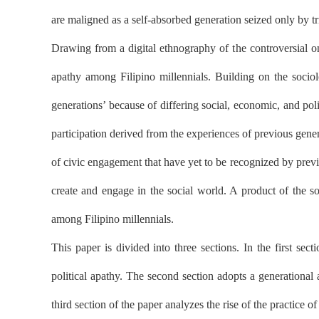
are maligned as a self-absorbed generation seized only by triv
Drawing from a digital ethnography of the controversial on
apathy among Filipino millennials. Building on the sociolo
generations’ because of differing social, economic, and pol
participation derived from the experiences of previous gene
of civic engagement that have yet to be recognized by previo
create and engage in the social world. A product of the soc
among Filipino millennials.
This paper is divided into three sections. In the first sect
political apathy. The second section adopts a generational 
third section of the paper analyzes the rise of the practice of