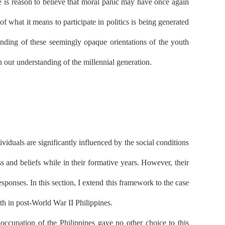
e is reason to believe that moral panic may have once again
 what it means to participate in politics is being generated
tanding of these seemingly opaque orientations of the youth
h our understanding of the millennial generation.
iduals are significantly influenced by the social conditions
 and beliefs while in their formative years. However, their
sponses. In this section, I extend this framework to the case
th in post-World War II Philippines.
cupation of the Philippines gave no other choice to this