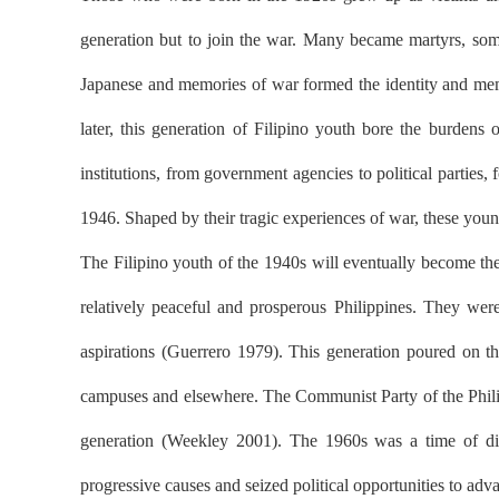
generation but to join the war. Many became martyrs, so
Japanese and memories of war formed the identity and memo
later, this generation of Filipino youth bore the burdens
institutions, from government agencies to political partie
1946. Shaped by their tragic experiences of war, these young
The Filipino youth of the 1940s will eventually become th
relatively peaceful and prosperous Philippines. They were 
aspirations (Guerrero 1979). This generation poured on th
campuses and elsewhere. The Communist Party of the Philip
generation (Weekley 2001). The 1960s was a time of disqu
progressive causes and seized political opportunities to adv