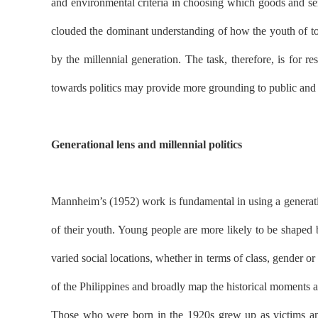
and environmental criteria in choosing which goods and ser
clouded the dominant understanding of how the youth of toda
by the millennial generation. The task, therefore, is for 
towards politics may provide more grounding to public and sc
Generational lens and millennial politics
Mannheim’s (1952) work is fundamental in using a generation
of their youth. Young people are more likely to be shaped 
varied social locations, whether in terms of class, gender o
of the Philippines and broadly map the historical moments a
Those who were born in the 1920s grew up as victims and