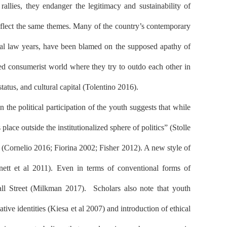
 rallies, they endanger the legitimacy and sustainability of
eflect the same themes. Many of the country’s contemporary
rtial law years, have been blamed on the supposed apathy of
red consumerist world where they try to outdo each other in
tatus, and cultural capital (Tolentino 2016).
the political participation of the youth suggests that while
lace outside the institutionalized sphere of politics” (Stolle
 (Cornelio 2016; Fiorina 2002; Fisher 2012). A new style of
nnett et al 2011). Even in terms of conventional forms of
all Street (Milkman 2017).
Scholars also note that youth
ive identities (Kiesa et al 2007) and introduction of ethical