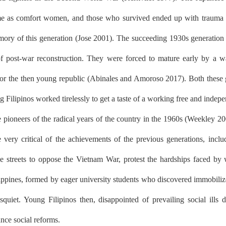
me as comfort women, and those who survived ended up with trauma (C
ry of this generation (Jose 2001). The succeeding 1930s generation we
 of post-war reconstruction. They were forced to mature early by a wa
s, for the then young republic (Abinales and Amoroso 2017). Both these 
 Filipinos worked tirelessly to get a taste of a working free and indepe
e pioneers of the radical years of the country in the 1960s (Weekley 
very critical of the achievements of the previous generations, includin
e streets to oppose the Vietnam War, protest the hardships faced by w
pines, formed by eager university students who discovered immobilized
iet. Young Filipinos then, disappointed of prevailing social ills 
ance social reforms.