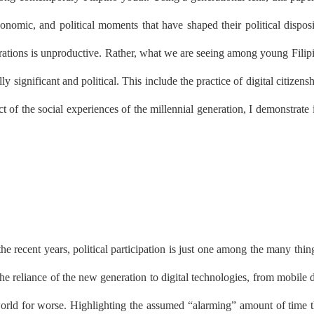
onomic, and political moments that have shaped their political disposi
rations is unproductive. Rather, what we are seeing among young Filipi
y significant and political. This include the practice of digital citizen
t of the social experiences of the millennial generation, I demonstrate i
 the recent years, political participation is just one among the many th
the reliance of the new generation to digital technologies, from mobile 
rld for worse. Highlighting the assumed “alarming” amount of time th