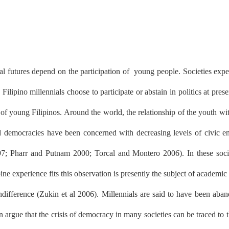
cal futures depend on the participation of
young people. Societies expec
lipino millennials choose to participate or abstain in politics at pre
ns of young Filipinos. Around the world, the relationship of the youth wi
ed democracies have been concerned with decreasing levels of civic eng
 1997; Pharr and Putnam 2000; Torcal and Montero 2006). In these soci
ne experience fits this observation is presently the subject of academic
ndifference (Zukin et al 2006). Millennials are said to have been aba
n argue that the crisis of democracy in many societies can be traced to 