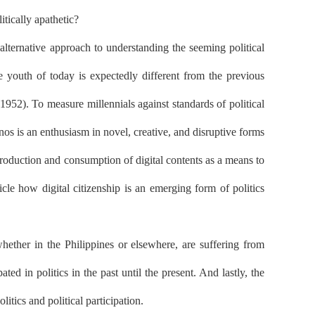
itically apathetic?
alternative approach to understanding the seeming political
he youth of today is expectedly different from the previous
1952). To measure millennials against standards of political
os is an enthusiasm in novel, creative, and disruptive forms
 production and consumption of digital contents as a means to
icle how digital citizenship is an emerging form of politics
, whether in the Philippines or elsewhere, are suffering from
d in politics in the past until the present. And lastly, the
litics and political participation.