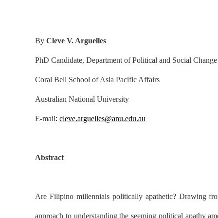
By
Cleve V. Arguelles
PhD Candidate, Department of Political and Social Change
Coral Bell School of Asia Pacific Affairs
Australian National University
E-mail
:
cleve.arguelles@anu.edu.au
Abstract
Are Filipino millennials politically apathetic? Drawing fr
approach to understanding the seeming political apathy amo