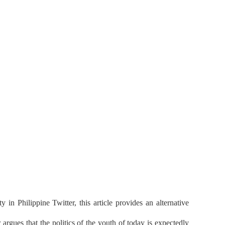
in Philippine Twitter, this article provides an alternative
rgues that the politics of the youth of today is expectedly