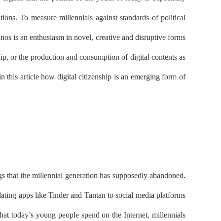
tions. To measure millennials against standards of political
nos is an enthusiasm in novel, creative and disruptive forms
ship, or the production and consumption of digital contents as
n this article how digital citizenship is an emerging form of
ings that the millennial generation has supposedly abandoned.
dating apps like Tinder and Tantan to social media platforms
at today’s young people spend on the Internet, millennials