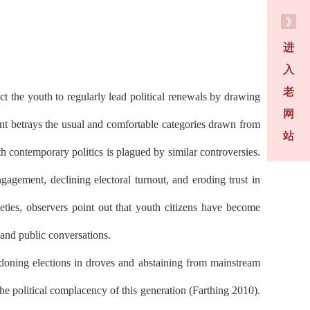
进
入
老
t the youth to regularly lead political renewals by drawing
网
sent betrays the usual and comfortable categories drawn from
站
th contemporary politics is plagued by similar controversies.
agement, declining electoral turnout, and eroding trust in
eties, observers point out that youth citizens have become
 and public conversations.
ndoning elections in droves and abstaining from mainstream
the political complacency of this generation (Farthing 2010).