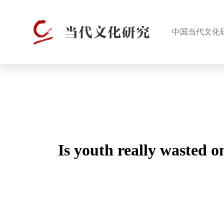
中国当代文化
Is youth really wasted o