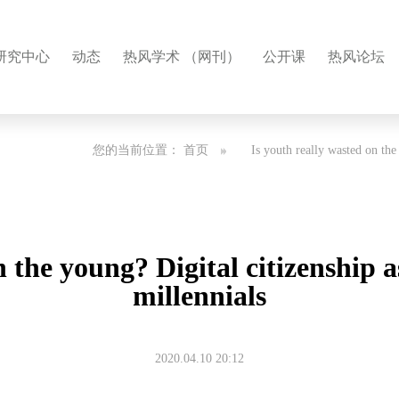
研究中心
动态
热风学术 （网刊）
公开课
热风论坛
您的当前位置：
首页
Is youth really wasted on the
n the young? Digital citizenship a
millennials
2020.04.10 20:12