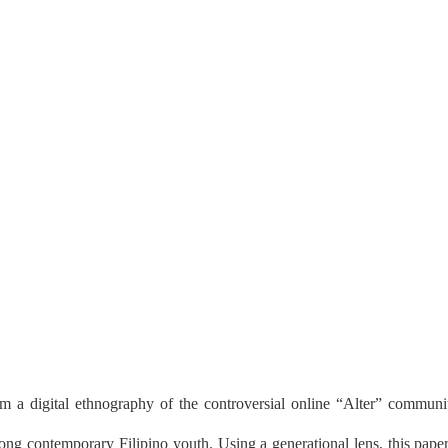
om a digital ethnography of the controversial online “Alter” community 
ng contemporary Filipino youth. Using a generational lens, this paper a