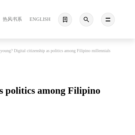
热风书系
ENGLISH
 young? Digital citizenship as politics among Filipino millennials
s politics among Filipino