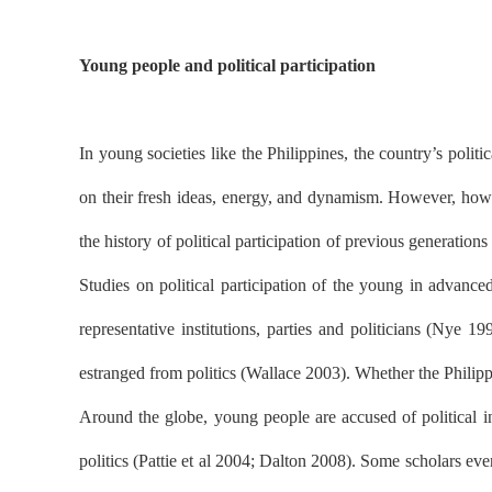
Young people and political participation
In young societies like the Philippines, the country’s politi
on their fresh ideas, energy, and dynamism. However, how Fi
the history of political participation of previous generatio
Studies on political participation of the young in advanc
representative institutions, parties and politicians (Nye
estranged from politics (Wallace 2003). Whether the Philippi
Around the globe, young people are accused of political i
politics (Pattie et al 2004; Dalton 2008). Some scholars eve