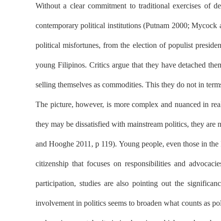
Without a clear commitment to traditional exercises of demo
contemporary political institutions (Putnam 2000; Mycock 
political misfortunes, from the election of populist presi
young Filipinos. Critics argue that they have detached the
selling themselves as commodities. This they do not in terms 
The picture, however, is more complex and nuanced in realit
they may be dissatisfied with mainstream politics, they are n
and Hooghe 2011, p 119). Young people, even those in the P
citizenship that focuses on responsibilities and advocac
participation, studies are also pointing out the signif
involvement in politics seems to broaden what counts as poli