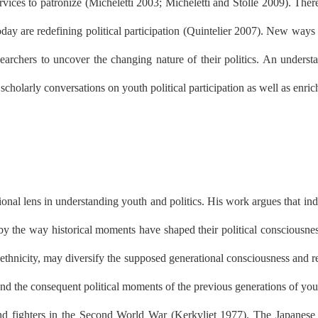
vices to patronize (Micheletti 2003; Micheletti and Stolle 2009). Ther
y are redefining political participation (Quintelier 2007). New ways of
researchers to uncover the changing nature of their politics. An unders
holarly conversations on youth political participation as well as enric
al lens in understanding youth and politics. His work argues that indiv
by the way historical moments have shaped their political consciousness
r ethnicity, may diversify the supposed generational consciousness and re
nd the consequent political moments of the previous generations of you
 fighters in the Second World War (Kerkvliet 1977). The Japanese oc