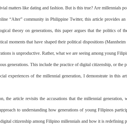
ial matters like dating and fashion. But is this true? Are millennials pol
line “Alter” community in Philippine Twitter, this article provides an 
gical theory on generations, this paper argues that the politics of t
itical moments that have shaped their political dispositions (Mannheim 
rations is unproductive. Rather, what we are seeing among young Filipin
us generations. This include the practice of digital citizenship, or the
ial experiences of the millennial generation, I demonstrate in this art
ion, the article revisits the accusations that the millennial generation
approach to understanding how generations of young Filipinos participate
 digital citizenship among Filipino millennials and how it is redefining po