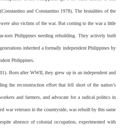
onstantino and Constantino 1978). The brutalities of the
re also victims of the war. But coming to the war a little
r-torn Philippines needing rebuilding. They actively built
generations inherited a formally independent Philippines by
ndent Philippines.
2001). Born after WWII, they grew up in an independent and
g the reconstruction effort that fell short of the nation’s
orkers and farmers, and advocate for a radical politics in
 war veterans in the countryside, was rebuilt by this same
despite absence of colonial occupation, experimented with