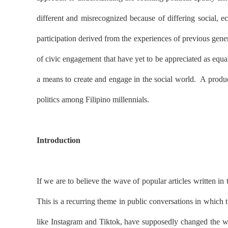
different and misrecognized because of differing social, ec
participation derived from the experiences of previous gene
of civic engagement that have yet to be appreciated as equall
a means to create and engage in the social world.
A produc
politics among Filipino millennials.
Introduction
If we are to believe the wave of popular articles written in
This is a recurring theme in public conversations in which 
like Instagram and Tiktok, have supposedly changed the wo