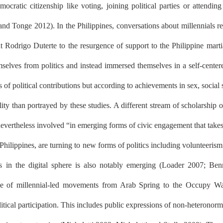
cratic citizenship like voting, joining political parties or attending
and Tonge 2012). In the Philippines, conversations about millennials r
dent Rodrigo Duterte to the resurgence of support to the Philippine ma
mselves from politics and instead immersed themselves in a self-cente
of political contributions but according to achievements in sex, social s
y than portrayed by these studies. A different stream of scholarship on 
evertheless involved “in emerging forms of civic engagement that takes p
hilippines, are turning to new forms of politics including volunteerism
ies in the digital sphere is also notably emerging (Loader 2007; Be
icance of millennial-led movements from Arab Spring to the Occupy W
tical participation. This includes public expressions of non-heteronormat