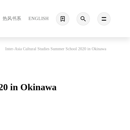
热风书系
ENGLISH
Inter-Asia Cultural Studies Summer School 2020 in Okinawa
020 in Okinawa