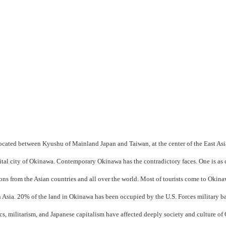
 located between Kyushu of Mainland Japan and Taiwan, at the center of the East Asi
ital city of Okinawa. Contemporary Okinawa has the contradictory faces. One is as d
ons from the Asian countries and all over the world. Most of tourists come to Okina
in Asia. 20% of the land in Okinawa has been occupied by the U.S. Forces military b
cs, militarism, and Japanese capitalism have affected deeply society and culture o