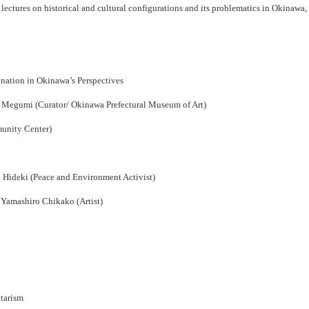
ectures on historical and cultural configurations and its problematics in Okinawa, inv
nation in Okinawa’s Perspectives
 Megumi (Curator/ Okinawa Prefectural Museum of Art)
unity Center)
 Hideki (Peace and Environment Activist)
Yamashiro Chikako (Artist)
itarism