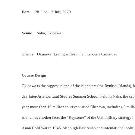
Date
28 June – 6 July 2020
Venue
Naha, Okinawa
Theme
Okinawa: Living with/in the Inter-Asia Crossroad
Course Design
Okinawa is the biggest island of the island arc (the Ryukyu Islands),
day Inter-Asia Cultural Studies Summer School, held in Naha, the cap
year, more than 10 million tourists visited Okinawa, including 3 milli
island has another face: the “Keystone” of the U.S. military strategy 
Asian Cold War in 1945. Although East Asian and international politi