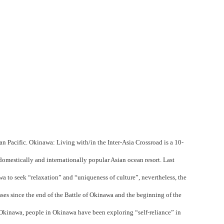
an Pacific.
Okinawa: Living with/in the Inter-Asia Crossroad
is a 10-
omestically and internationally popular Asian ocean resort. Last
wa to seek “relaxation” and “uniqueness of culture”, nevertheless, the
ases since the end of the Battle of Okinawa and the beginning of the
f Okinawa, people in Okinawa have been exploring “self-reliance” in