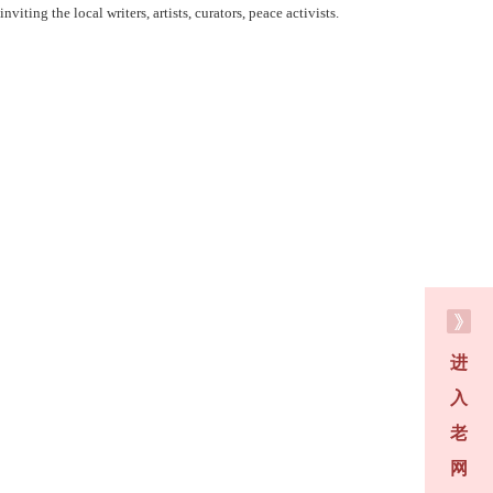
iting the local writers, artists, curators, peace activists.
进
入
老
网