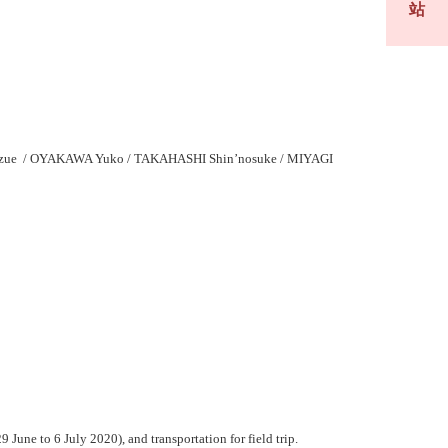
站
zue / OYAKAWA Yuko / TAKAHASHI Shin’nosuke / MIYAGI
une to 6 July 2020), and transportation for field trip.