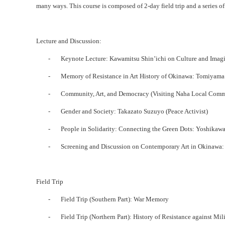
many ways. This course is composed of 2-day field trip and a series of l
Lecture and Discussion:
-
Keynote Lecture: Kawamitsu Shin’ichi on Culture and Imagi
-
Memory of Resistance in Art History of Okinawa: Tomiyama
-
Community, Art, and Democracy (Visiting Naha Local Comm
-
Gender and Society: Takazato Suzuyo (Peace Activist)
-
People in Solidarity: Connecting the Green Dots: Yoshikawa
-
Screening and Discussion on Contemporary Art in Okinawa: 
Field Trip
-
Field Trip (Southern Part): War Memory
-
Field Trip (Northern Part): History of Resistance against Mil