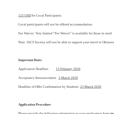
125 USD
for Local Participants:
Local participants will not be offered accommodation.
Fee Waiver: Very limited “Fee Waiver” is available for those in need.
Note: IACS Society will not be able to support your travel to Okinawa
Important Dates
Application Deadline:
15 February 2020
Acceptance Announcement:
2 March 2020
Deadline of Offer Confirmation by Students:
23 March 2020
Application Procedure
Please provide the following information in your application form (
se