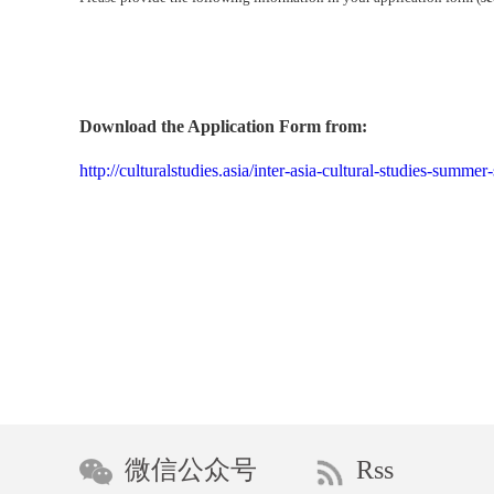
Download the Application Form from:
http://culturalstudies.asia/inter-asia-cultural-studies-summ
微信公众号
Rss