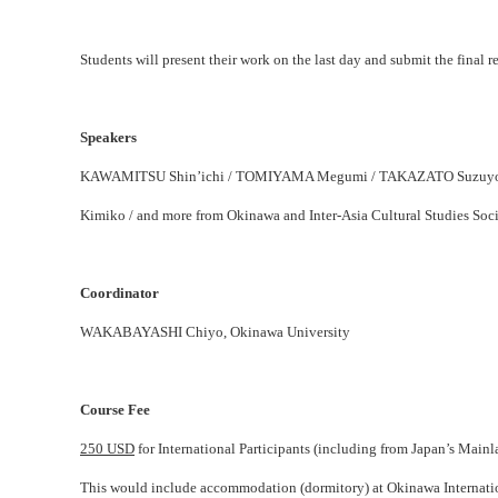
Students will present their work on the last day and submit the final r
Speakers
KAWAMITSU Shin’ichi / TOMIYAMA Megumi / TAKAZATO Suzuyo 
Kimiko / and more from Okinawa and Inter-Asia Cultural Studies Soci
Coordinator
WAKABAYASHI Chiyo, Okinawa University
Course Fee
250 USD
for International Participants (including from Japan’s Mainl
This would include accommodation (dormitory) at Okinawa Internationa