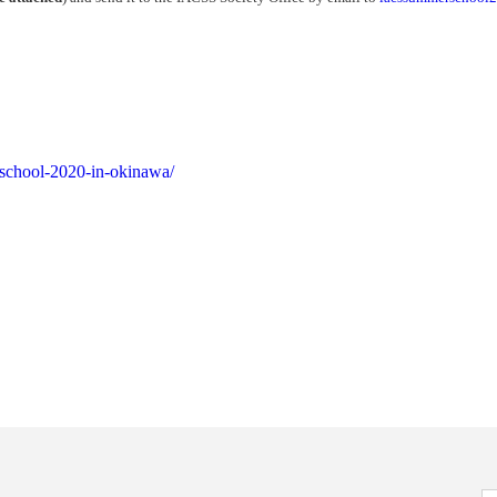
er-school-2020-in-okinawa/