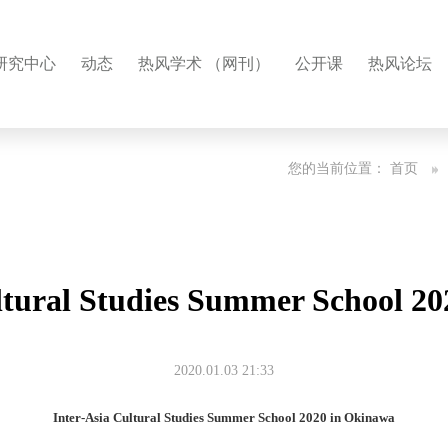
研究中心
动态
热风学术 （网刊）
公开课
热风论坛
您的当前位置：
首页
ltural Studies Summer School 2
2020.01.03 21:33
Inter-Asia Cultural Studies Summer School 2020 in Okinawa