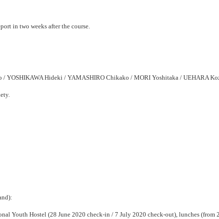
eport in two weeks after the course.
/ YOSHIKAWA Hideki / YAMASHIRO Chikako / MORI Yoshitaka / UEHARA Ko
ety.
and):
l Youth Hostel (28 June 2020 check-in / 7 July 2020 check-out), lunches (from 29 J