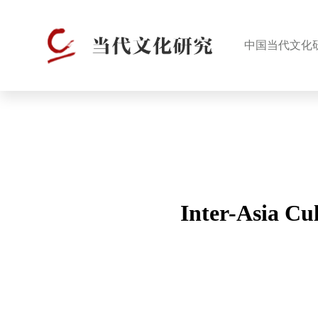
中国当代文化
Inter-Asia Cu